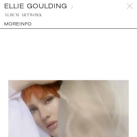
ELLIE GOULDING
Projects
Instagram
Contact
fe Creatives
ALBUM ARTWORK
Copyright Mayor Productions 2026 ©