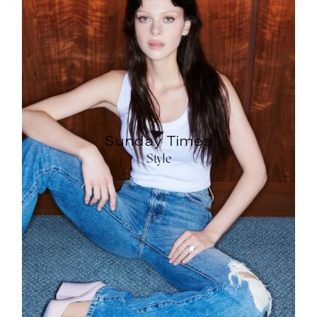
Sunday Times
Style