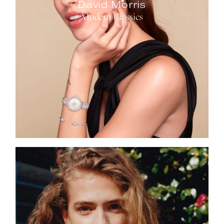
David Morris
Modern Classics