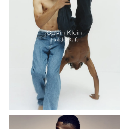
Calvin Klein
Holiday Gift