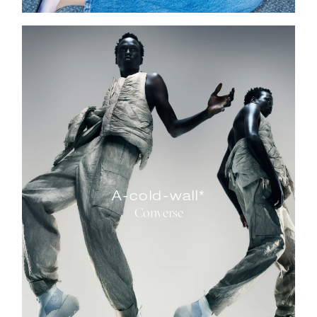
A-cold-wall*
Converse