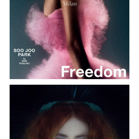
Milan