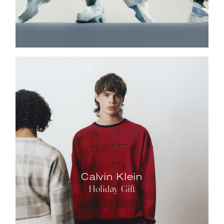
Calvin Klein
Holiday Gift