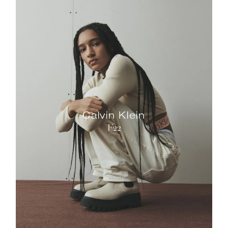
Calvin Klein
F22