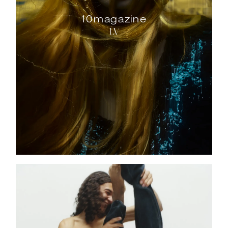
10magazine
LV