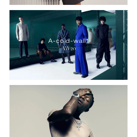
A-cold-wall*
AW20