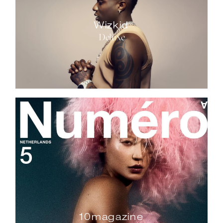
Wizkid
Deluxe
10magazine