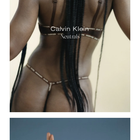
Calvin Klein
Neutrals