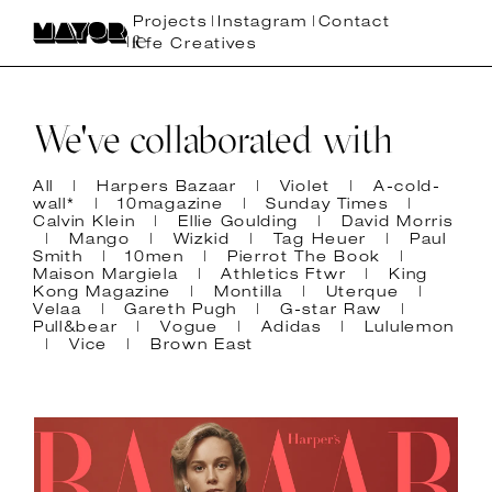
Projects
Instagram
Contact
fe Creatives
We've collaborated with
All
Harpers Bazaar
Violet
A-cold-
wall*
10magazine
Sunday Times
Calvin Klein
Ellie Goulding
David Morris
Mango
Wizkid
Tag Heuer
Paul
Smith
10men
Pierrot The Book
Maison Margiela
Athletics Ftwr
King
Kong Magazine
Montilla
Uterque
Velaa
Gareth Pugh
G-star Raw
Pull&bear
Vogue
Adidas
Lululemon
Vice
Brown East