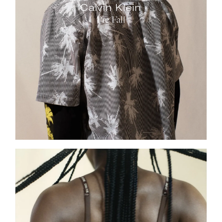
Calvin Klein
Pre Fall