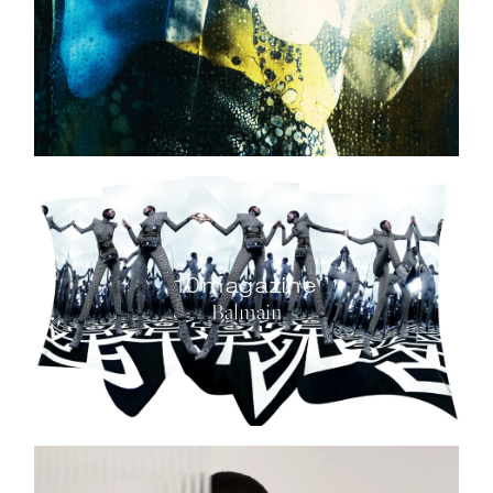
10magazine
Balmain