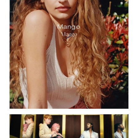
Mango
Mango