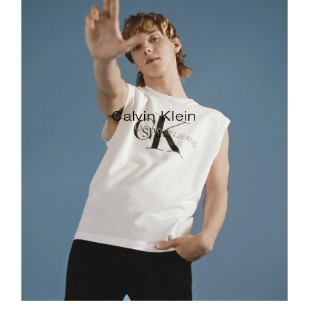
Calvin Klein
SP21