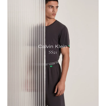
Calvin Klein
SS21