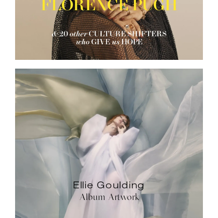
Ellie Goulding
Album Artwork