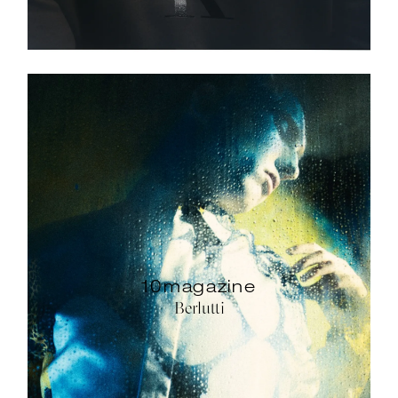
10magazine
Berlutti