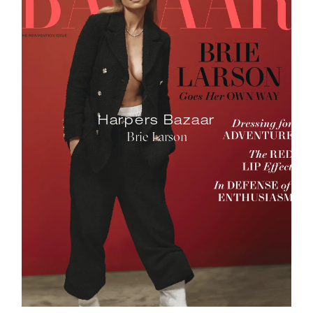
Harpers Bazaar
Brie Larson