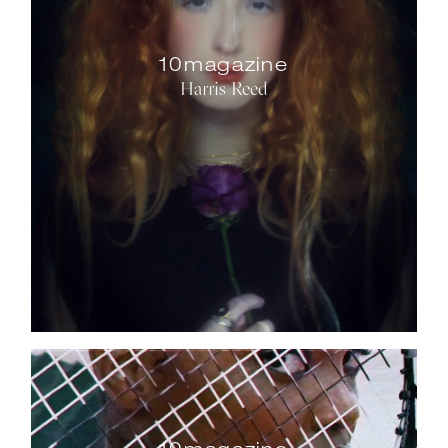
10magazine
Harris Reed