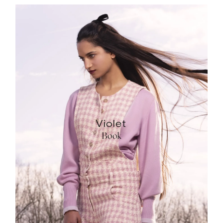
Violet
Book