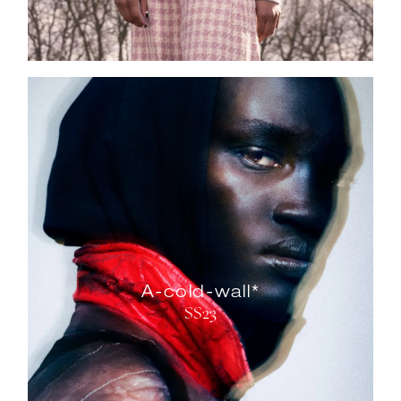
A-cold-wall*
SS23