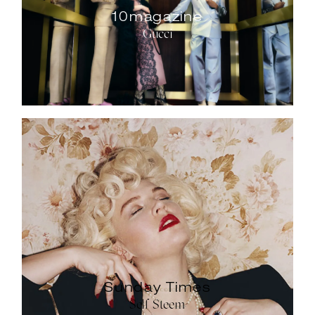
10magazine
Gucci
Sunday Times
Self Steem