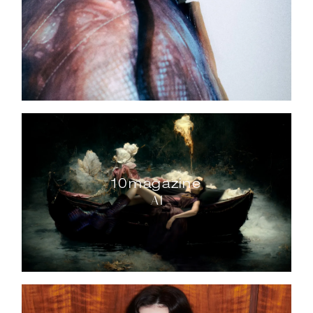
10magazine
AI