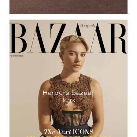
Harpers Bazaar
Icons