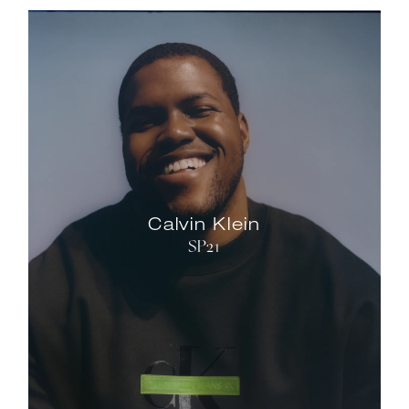
Calvin Klein
SP21