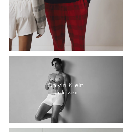
Calvin Klein
Underwear