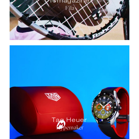
10magazine
Fila
Tag Heuer
Hypemaker